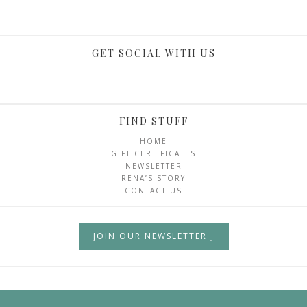
GET SOCIAL WITH US
FIND STUFF
HOME
GIFT CERTIFICATES
NEWSLETTER
RENA’S STORY
CONTACT US
JOIN OUR NEWSLETTER