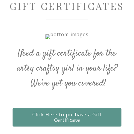
GIFT CERTIFICATES
Need a gift certificate for the
artsy craftsy girl in your life?
We've got you covered!
Click Here to puchase a Gift
Certificate