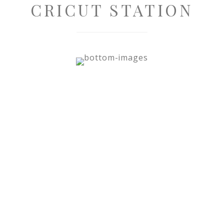
CRICUT STATION