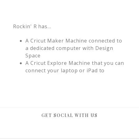
Rockin' R has...
A Cricut Maker Machine connected to
a dedicated computer with Design
Space
A Cricut Explore Machine that you can
connect your laptop or iPad to
GET SOCIAL WITH US